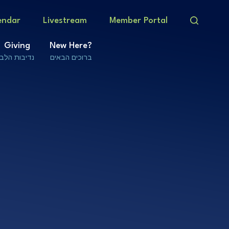
endar
Livestream
Member Portal
Giving
New Here?
נדיבות הלב
ברוכים הבאים