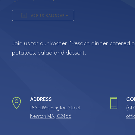
ADD TO CALENDAR
Download ICS
Google Calendar
Join us for our kosher l’Pesach dinner catered 
potatoes, salad and dessert.
ADDRESS
CO
1860 Washington Street
(61
Newton MA, 02466
off