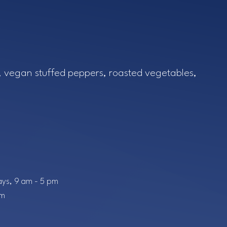
tlook Live
el, vegan stuffed peppers, roasted vegetables,
ys, 9 am - 5 pm
pm