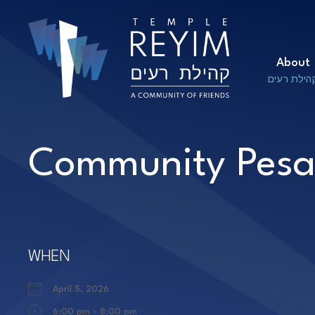
About
קהילת רעי
Community Pesa
WHEN
April 5, 2026
6:00 pm - 8:00 pm