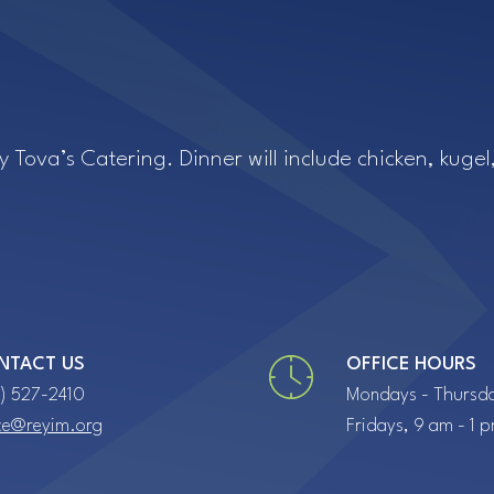
iCalendar
Office 365
Ou
by Tova’s Catering. Dinner will include chicken, kug
NTACT US
OFFICE HOURS
7) 527-2410
Mondays - Thursda
ice@reyim.org
Fridays, 9 am - 1 