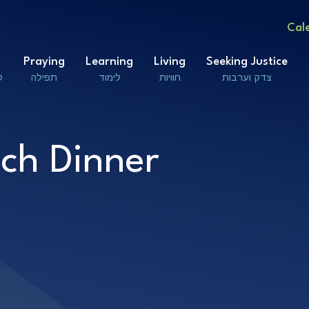
Cal
Praying
Learning
Living
Seeking Justice
ם
תפילה
לימוד
חוויות
צדק וערבות
ch Dinner