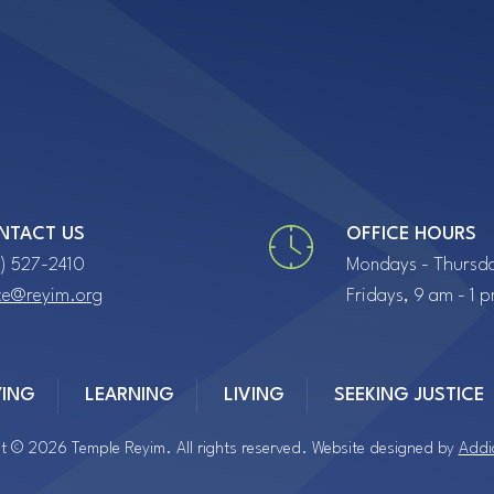
NTACT US
OFFICE HOURS
7) 527-2410
Mondays - Thursda
ice@reyim.org
Fridays, 9 am - 1 
YING
LEARNING
LIVING
SEEKING JUSTICE
t © 2026 Temple Reyim. All rights reserved. Website designed by
Addi