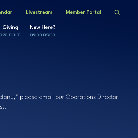
endar
Livestream
Member Portal
Giving
New Here?
נדיבות הלב
ברוכים הבאים
helanu,” please email our Operations Director
st.