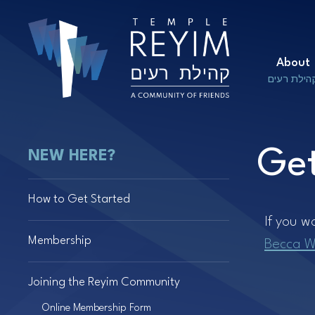
About
קהילת רעי
Get
NEW HERE?
How to Get Started
If you w
Membership
Becca W
Joining the Reyim Community
Online Membership Form