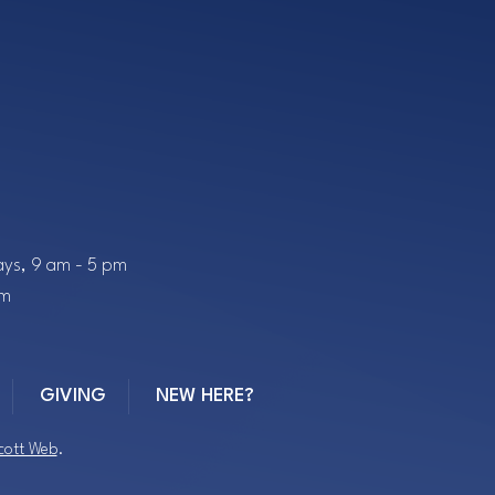
ys, 9 am - 5 pm
pm
GIVING
NEW HERE?
cott Web
.