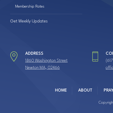
Membership Rates
Get Weekly Updates
ADDRESS
CO
1860 Washington Street
(61
Newton MA, 02466
off
HOME
ABOUT
PRA
Copyrigh