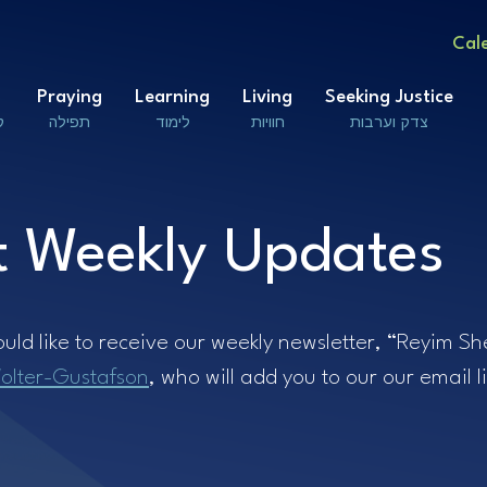
Cal
Praying
Learning
Living
Seeking Justice
ם
תפילה
לימוד
חוויות
צדק וערבות
 Weekly Updates
ould like to receive our weekly newsletter, “Reyim S
olter-Gustafson
, who will add you to our our email li