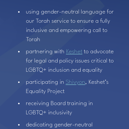
using gender-neutral language for
our Torah service to ensure a fully
inclusive and empowering call to
Torah
partnering with
Keshet
to advocate
for legal and policy issues critical to
LGBTQ+ inclusion and equality
participating in
Shivyon
, Keshet’s
Equality Project
receiving Board training in
LGBTQ+ inclusivity
dedicating gender-neutral