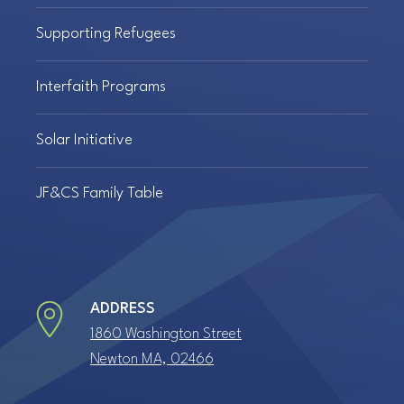
Supporting Refugees
Interfaith Programs
Solar Initiative
JF&CS Family Table
ADDRESS
1860 Washington Street
Newton MA, 02466