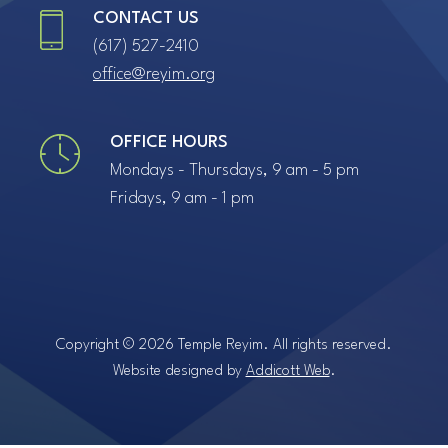
CONTACT US
(617) 527-2410
office@reyim.org
OFFICE HOURS
Mondays - Thursdays, 9 am - 5 pm
Fridays, 9 am - 1 pm
Copyright © 2026 Temple Reyim. All rights reserved.
Website designed by
Addicott Web
.