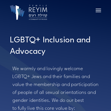
Toggle n
LGBTQ+ Inclusion and
Advocacy
We warmly and lovingly welcome
LGBTQ+ Jews and their families and
value the membership and participation
of people of all sexual orientations and
gender identities. We do our best
to
fully live this core value by: