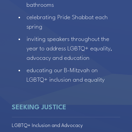
bathrooms
celebrating Pride Shabbat each
spring
inviting speakers throughout the
year to address LGBTQ+ equality,
advocacy and education
educating our B-Mitzvah on
LGBTQ+ inclusion and equality
SEEKING JUSTICE
LGBTQ+ Inclusion and Advocacy