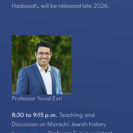
Hadassah, will be released late 2026.
Professor Yuval Evri
8:30 to 9:15 p.m.
Teaching and
Discussion on Mizrachi Jewish history