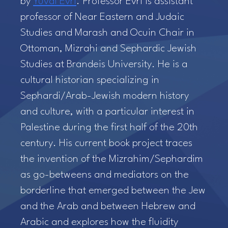
by
Yuval Evri
. Professor Evri is assistant
professor of Near Eastern and Judaic
Studies and Marash and Ocuin Chair in
Ottoman, Mizrahi and Sephardic Jewish
Studies at Brandeis University. He is a
cultural historian specializing in
Sephardi/Arab-Jewish modern history
and culture, with a particular interest in
Palestine during the first half of the 20th
century. His current book project traces
the invention of the Mizrahim/Sephardim
as go-betweens and mediators on the
borderline that emerged between the Jew
and the Arab and between Hebrew and
Arabic and explores how the fluidity