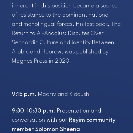
inherent in this position became a source
of resistance to the dominant national
and monolingual forces. His last book,
The
Return to Al-Andalus: Disputes Over
Sephardic Culture and Identity Between
Arabic and Hebrew
, was published by
Magnes Press in 2020.
9:15 p.m.
Maariv and Kiddush
9:30-10:30 p.m.
Presentation and
conversation with our
Reyim community
member Solomon Sheena