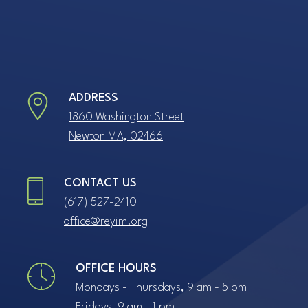
ADDRESS
1860 Washington Street
Newton MA, 02466
CONTACT US
(617) 527-2410
office@reyim.org
OFFICE HOURS
Mondays - Thursdays, 9 am - 5 pm
Fridays, 9 am - 1 pm