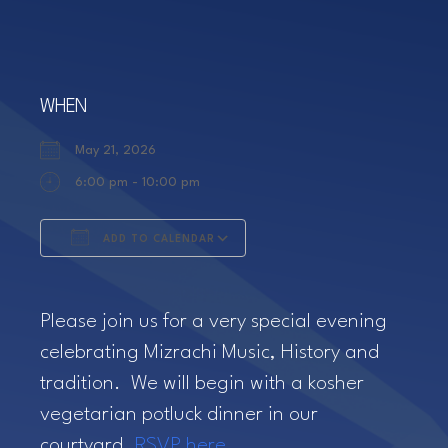
WHEN
May 21, 2026
6:00 pm - 10:00 pm
ADD TO CALENDAR
Download ICS
Google Calendar
Please join us for a very special evening
celebrating Mizrachi Music, History and
tradition. We will begin with a kosher
vegetarian potluck dinner in our
courtyard.
RSVP here.