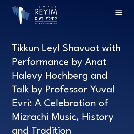
Toggle n
Tikkun Leyl Shavuot with
Performance by Anat
Halevy Hochberg and
Talk by Professor Yuval
Evri: A Celebration of
Mizrachi Music, History
and Tradition