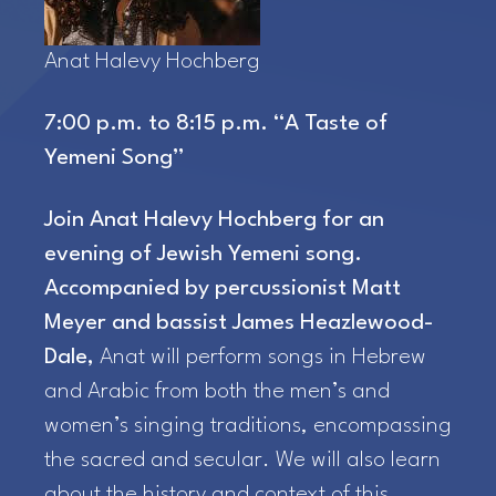
Anat Halevy Hochberg
7:00 p.m. to 8:15 p.m. “A Taste of
Yemeni Song”
Join Anat Halevy Hochberg for an
evening of Jewish Yemeni song.
Accompanied by percussionist Matt
Meyer and bassist James Heazlewood-
Dale,
Anat will perform songs in Hebrew
and Arabic from both the men’s and
women’s singing traditions, encompassing
the sacred and secular. We will also learn
about the history and context of this