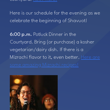
Here is our schedule for the evening as we
celebrate the beginning of Shavuot!
6:00 p.m.
Potluck Dinner in the
Courtyard. Bring (or purchase) a kosher
vegetarian/dairy dish. If there is a
Mizrachi flavor to it, even better.
Here are
some amazing Mizrachi recipes!