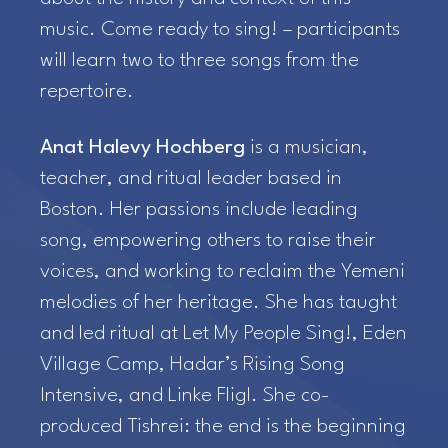
music. Come ready to sing! – participants
will learn two to three songs from the
repertoire.
Anat Halevy Hochberg
is a musician,
teacher, and ritual leader based in
Boston. Her passions include leading
song, empowering others to raise their
voices, and working to reclaim the Yemeni
melodies of her heritage. She has taught
and led ritual at Let My People Sing!, Eden
Village Camp, Hadar’s Rising Song
Intensive, and Linke Fligl. She co-
produced Tishrei: the end is the beginning