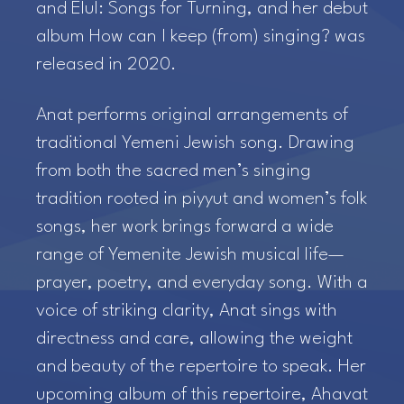
and Elul: Songs for Turning, and her debut
album How can I keep (from) singing? was
released in 2020.
Anat performs original arrangements of
traditional Yemeni Jewish song. Drawing
from both the sacred men’s singing
tradition rooted in piyyut and women’s folk
songs, her work brings forward a wide
range of Yemenite Jewish musical life—
prayer, poetry, and everyday song. With a
voice of striking clarity, Anat sings with
directness and care, allowing the weight
and beauty of the repertoire to speak. Her
upcoming album of this repertoire, Ahavat