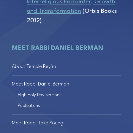
Interreligious Encounter, Growth
and Transformation
(Orbis Books
2012)
MEET RABBI DANIEL BERMAN
About Temple Reyim
Meet Rabbi Daniel Berman
High Holy Day Sermons
Publications
Meet Rabbi Talia Young