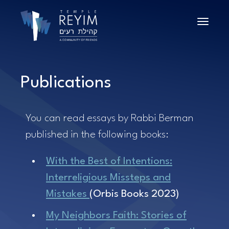
Toggle n
Publications
You can read essays by Rabbi Berman
published in the following books:
With the Best of Intentions:
Interreligious Missteps and
Mistakes
(Orbis Books 2023)
My Neighbors Faith: Stories of