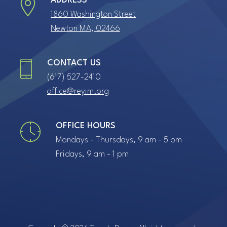
ADDRESS
1860 Washington Street
Newton MA, 02466
CONTACT US
(617) 527-2410
office@reyim.org
OFFICE HOURS
Mondays - Thursdays, 9 am - 5 pm
Fridays, 9 am - 1 pm