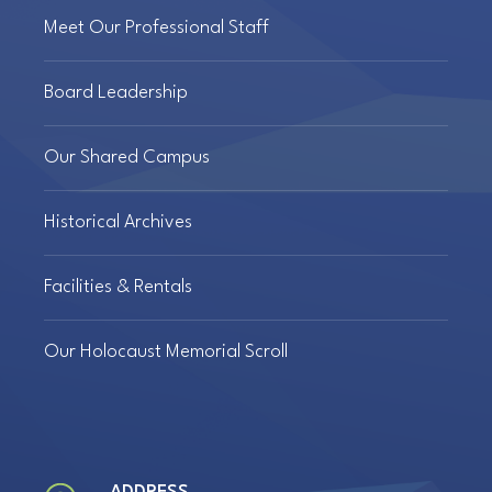
Meet Our Professional Staff
Board Leadership
Our Shared Campus
Historical Archives
Facilities & Rentals
Our Holocaust Memorial Scroll